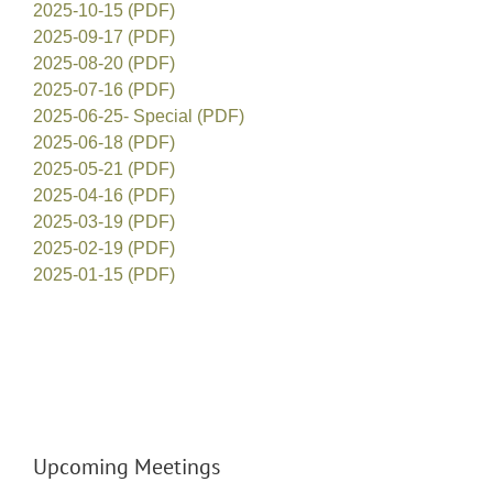
2025-10-15 (PDF)
2025-09-17 (PDF)
2025-08-20 (PDF)
2025-07-16 (PDF)
2025-06-25- Special (PDF)
2025-06-18 (PDF)
2025-05-21 (PDF)
2025-04-16 (PDF)
2025-03-19 (PDF)
2025-02-19 (PDF)
2025-01-15 (PDF)
Upcoming Meetings