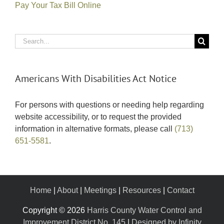
Pay Your Tax Bill Online
Search
for:
Americans With Disabilities Act Notice
For persons with questions or needing help regarding
website accessibility, or to request the provided
information in alternative formats, please call
(713)
651-5581
.
Home
|
About
|
Meetings
|
Resources
|
Contact
Copyright ©
2026
Harris County Water Control and
Improvement District No. 145
|
Designed by Infinity