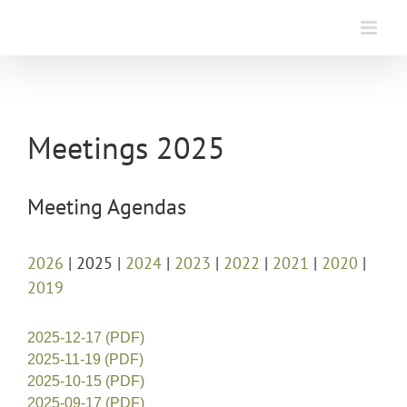
Skip
to
content
Meetings 2025
Meeting Agendas
2026
| 2025 |
2024
|
2023
|
2022
|
2021
|
2020
|
2019
2025-12-17 (PDF)
2025-11-19 (PDF)
2025-10-15 (PDF)
2025-09-17 (PDF)