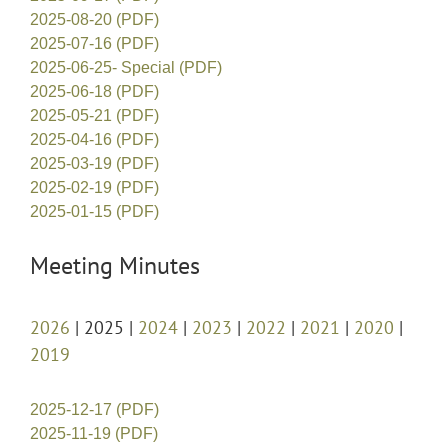
2025-08-20 (PDF)
2025-07-16 (PDF)
2025-06-25- Special (PDF)
2025-06-18 (PDF)
2025-05-21 (PDF)
2025-04-16 (PDF)
2025-03-19 (PDF)
2025-02-19 (PDF)
2025-01-15 (PDF)
Meeting Minutes
2026
| 2025 |
2024
|
2023
|
2022
|
2021
|
2020
|
2019
2025-12-17 (PDF)
2025-11-19 (PDF)