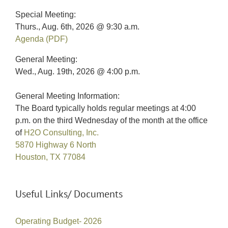
Special Meeting:
Thurs., Aug. 6th, 2026 @ 9:30 a.m.
Agenda (PDF)
General Meeting:
Wed., Aug. 19th, 2026 @ 4:00 p.m.
General Meeting Information:
The Board typically holds regular meetings at 4:00
p.m. on the third Wednesday of the month at the office
of
H2O Consulting, Inc.
5870 Highway 6 North
Houston, TX 77084
Useful Links/ Documents
Operating Budget- 2026