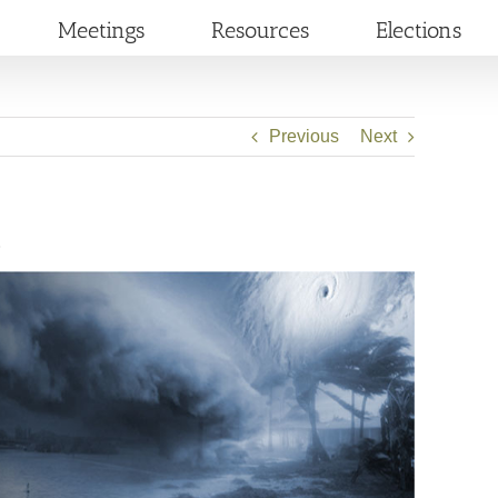
Meetings
Resources
Elections
Previous
Next
2