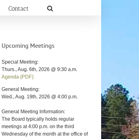
Contact
Upcoming Meetings
Special Meeting:
Thurs., Aug. 6th, 2026 @ 9:30 a.m.
Agenda (PDF)
General Meeting:
Wed., Aug. 19th, 2026 @ 4:00 p.m.
General Meeting Information:
The Board typically holds regular
meetings at 4:00 p.m. on the third
Wednesday of the month at the office of