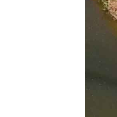
rize Your
Annual Expense
It’s Fall!
e
January 9th, 2026
October 27th, 2025
 23rd, 2026