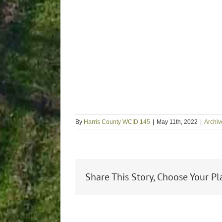
By
Harris County WCID 145
|
May 11th, 2022
|
Archiv
Share This Story, Choose Your Pl