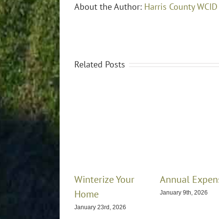
About the Author:
Harris County WCID
Related Posts
Winterize Your
Annual Expen
Home
January 9th, 2026
January 23rd, 2026