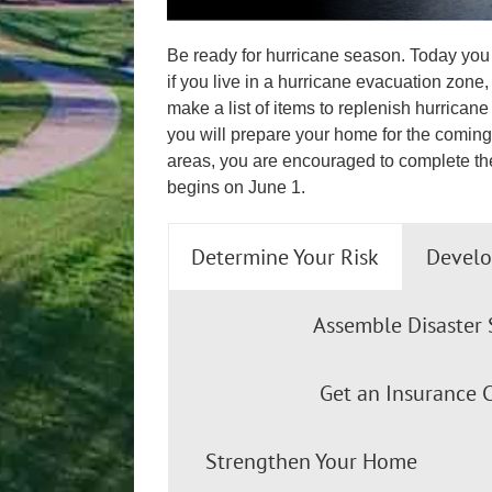
Be ready for hurricane season. Today you 
if you live in a hurricane evacuation zone
make a list of items to replenish hurrica
you will prepare your home for the coming 
areas, you are encouraged to complete th
begins on June 1.
Determine Your Risk
Develo
Assemble Disaster 
Get an Insurance 
Strengthen Your Home