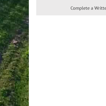
Complete a Writt