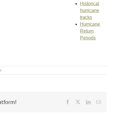
Historical
hurricane
tracks
Hurricane
Return
Periods
e
atform!
Facebook
X
LinkedIn
Email