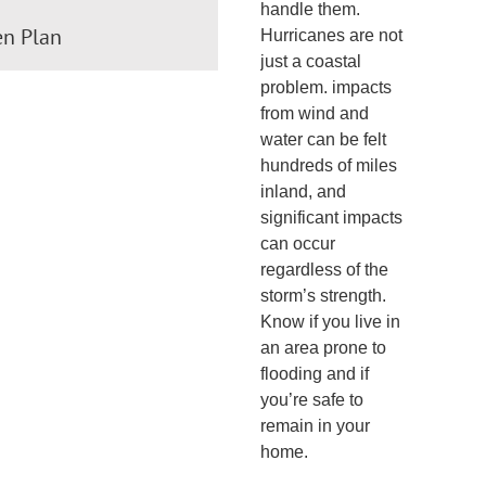
handle them.
en Plan
Hurricanes are not
just a coastal
problem. impacts
from wind and
water can be felt
hundreds of miles
inland, and
significant impacts
can occur
regardless of the
storm’s strength.
Know if you live in
an area prone to
flooding and if
you’re safe to
remain in your
home.