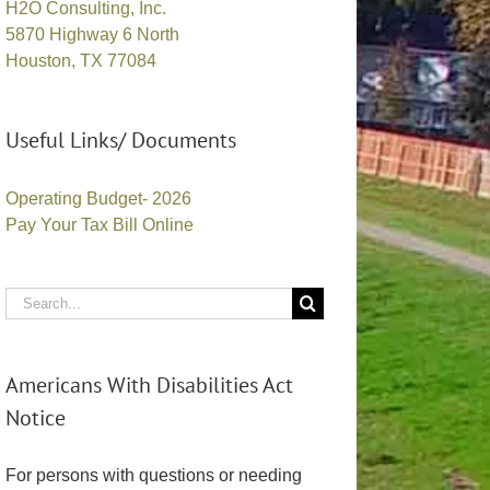
H2O Consulting, Inc.
5870 Highway 6 North
Houston, TX 77084
Useful Links/ Documents
Operating Budget- 2026
Pay Your Tax Bill Online
Search
for:
Americans With Disabilities Act
Notice
For persons with questions or needing