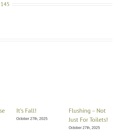
 145
se
It’s Fall!
Flushing – Not
Winte
Just For Toilets!
Hom
October 27th, 2025
October 27th, 2025
January