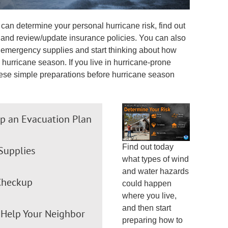
can determine your personal hurricane risk, find out
, and review/update insurance policies. You can also
ne emergency supplies and start thinking about how
hurricane season. If you live in hurricane-prone
ese simple preparations before hurricane season
p an Evacuation Plan
Find out today
Supplies
what types of wind
and water hazards
Checkup
could happen
where you live,
and then start
Help Your Neighbor
preparing how to