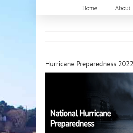
Skip
Home
About
to
content
Hurricane Preparedness 202