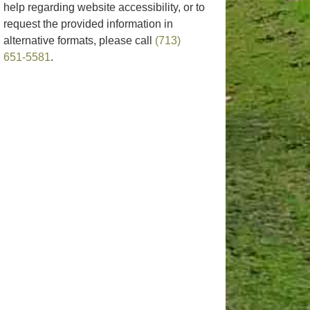
help regarding website accessibility, or to
request the provided information in
alternative formats, please call
(713)
651-5581
.