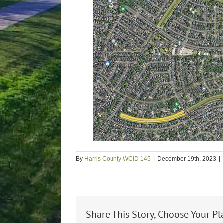
By
Harris County WCID 145
|
December 19th, 2023
|
Share This Story, Choose Your Pl