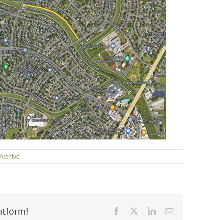
Archive
atform!
Facebook
X
LinkedIn
Email