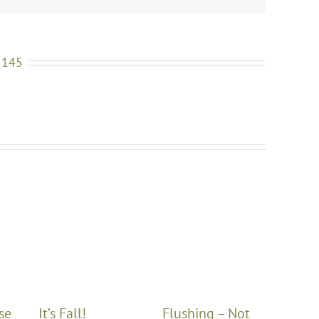
 145
se
It’s Fall!
Flushing – Not
Winte