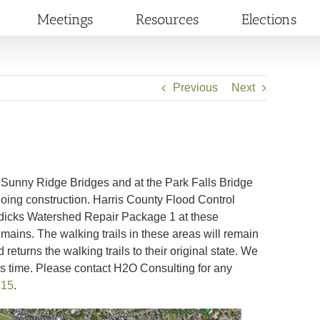
Meetings
Resources
Elections
Previous
Next
d Sunny Ridge Bridges and at the Park Falls Bridge
going construction. Harris County Flood Control
Addicks Watershed Repair Package 1 at these
emains. The walking trails in these areas will remain
turns the walking trails to their original state. We
is time. Please contact H2O Consulting for any
215
.