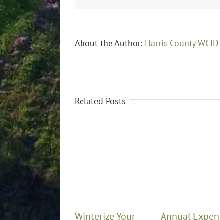
About the Author:
Harris County WCID
Related Posts
Winterize Your
Annual Expen