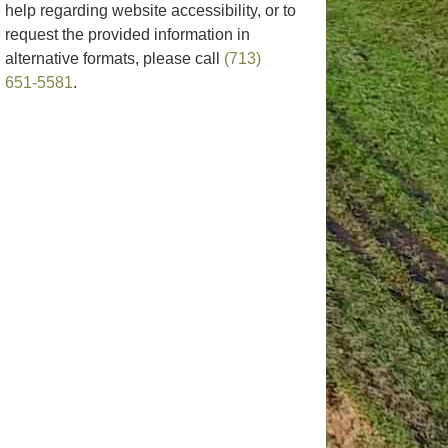
help regarding website accessibility, or to
request the provided information in
alternative formats, please call
(713)
651-5581
.
rize Your
Annual Expense
It’s Fall!