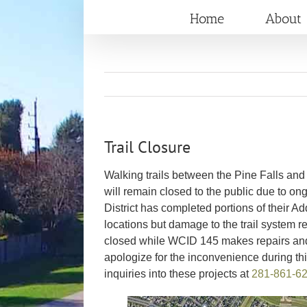
Skip
Home
About
to
content
Trail Closure
Walking trails between the Pine Falls an
will remain closed to the public due to on
District has completed portions of their 
locations but damage to the trail system r
closed while WCID 145 makes repairs and re
apologize for the inconvenience during th
inquiries into these projects at
281-861-6