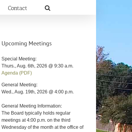
Contact
Upcoming Meetings
Special Meeting:
Thurs., Aug. 6th, 2026 @ 9:30 a.m.
Agenda (PDF)
General Meeting:
Wed., Aug. 19th, 2026 @ 4:00 p.m.
General Meeting Information:
The Board typically holds regular
meetings at 4:00 p.m. on the third
Wednesday of the month at the office of