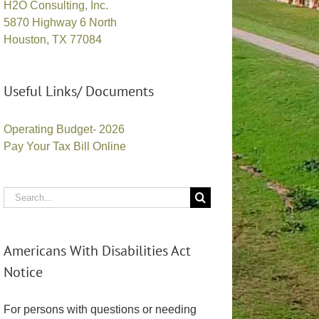
H2O Consulting, Inc.
5870 Highway 6 North
Houston, TX 77084
Useful Links/ Documents
Operating Budget- 2026
Pay Your Tax Bill Online
Search
for:
Americans With Disabilities Act
Notice
For persons with questions or needing